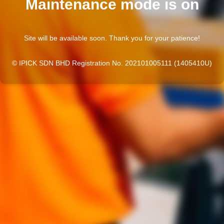
Maintenance mode is on
Site will be available soon. Thank you for your patience!
© IPICK SDN BHD Registration No. 202101005111 (1405410U)